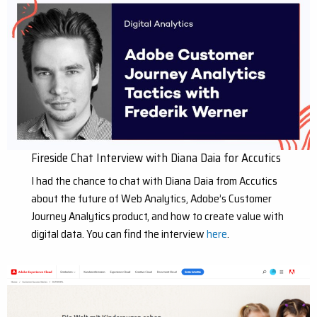
Fireside Chat Interview with Diana Daia for Accutics
I had the chance to chat with Diana Daia from Accutics
about the future of Web Analytics, Adobe’s Customer
Journey Analytics product, and how to create value with
digital data. You can find the interview
here
.