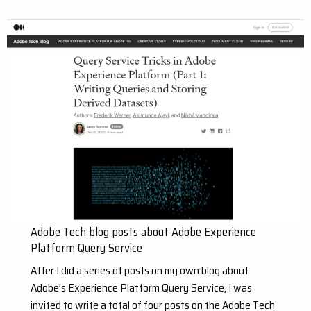
Adobe Tech blog posts about Adobe Experience
Platform Query Service
After I did a series of posts on my own blog about
Adobe’s Experience Platform Query Service, I was
invited to write a total of four posts on the Adobe Tech