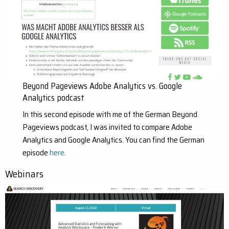
Beyond Pageviews Adobe Analytics vs. Google
Analytics podcast
In this second episode with me of the German Beyond
Pageviews podcast, I was invited to compare Adobe
Analytics and Google Analytics. You can find the German
episode
here
.
Webinars