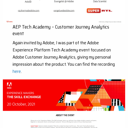
AEP Tech Academy – Customer Journey Analytics
event
Again invited by Adobe, I was part of the Adobe
Experience Platform Tech Academy event focused on
Adobe Customer Journey Analytics, giving my personal
impression about the product. You can find the recording
here
.