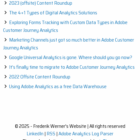
2023 (offsite) Content Roundup
The 4+1 Types of Digital Analytics Solutions
Exploring Forms Tracking with Custom Data Types in Adobe
Customer Journey Analytics
Marketing Channels just got so much better in Adobe Customer
Journey Analytics
Google Universal Analytics is gone. Where should you go now?
It’s finally time to migrate to Adobe Customer Journey Analytics
2022 Offsite Content Roundup
Using Adobe Analytics as a free Data Warehouse
© 2025 - Frederik Werner's Website | All rights reserved
LinkedIn
|
RSS
|
Adobe Analytics Log Parser