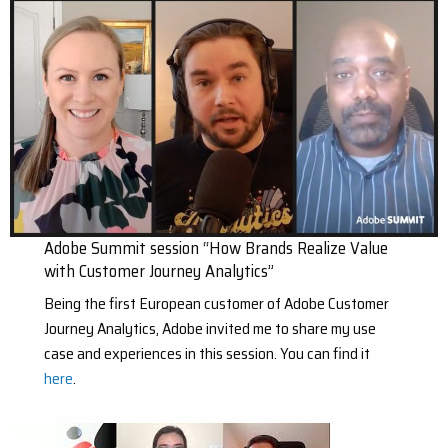
Adobe Summit session “How Brands Realize Value
with Customer Journey Analytics”
Being the first European customer of Adobe Customer
Journey Analytics, Adobe invited me to share my use
case and experiences in this session. You can find it
here
.