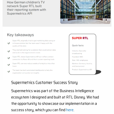
Supermetrics Customer Success Story
Supermetrics was part of the Business Intelligence
ecosystem I designed and built at RTL Disney. We had
the opportunity to showcase our implementation in a
success story, which you can find
here
.