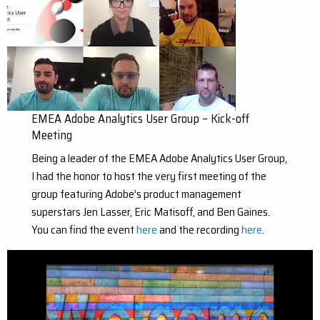
EMEA Adobe Analytics User Group – Kick-off
Meeting
Being a leader of the EMEA Adobe Analytics User Group,
I had the honor to host the very first meeting of the
group featuring Adobe’s product management
superstars Jen Lasser, Eric Matisoff, and Ben Gaines.
You can find the event
here
and the recording
here
.