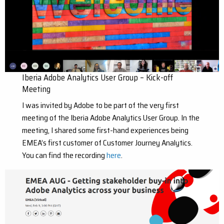
Iberia Adobe Analytics User Group – Kick-off
Meeting
I was invited by Adobe to be part of the very first
meeting of the Iberia Adobe Analytics User Group. In the
meeting, I shared some first-hand experiences being
EMEA’s first customer of Customer Journey Analytics.
You can find the recording
here
.