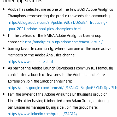
Other appearances
Adobe has selected me as one of the few 2021 Adobe Analytics
Champions, representing the product towards the community:
https://blog.adobe.com/en/publish/2021/02/25/introducing-
your-2021-adobe-analytics-champions.html
I’m the co-lead of the EMEA Adobe Analytics User Group
chapter:
https://analytics-augs.adobe.com/emea-virtual/
Join my favorite community, where I am one of the more active
members of the Adobe Analytics channel:
https://www.measure.chat
As part of the Adobe Launch Developers community, I famously
contributed a bunch of features to the Adobe Launch Core
Extension. Join the Slack channel here:
https://docs.google.com/forms/d/e/1FAIpQLScq1m63YkDrRpvP
I am the owner of the Adobe Analytics Enthusiasts group on
LinkedIn after having it inherited from Adam Greco, featuring
Jen Lasser as manager by my side. Join the group here:
https://www.linkedin.com/groups/74514/