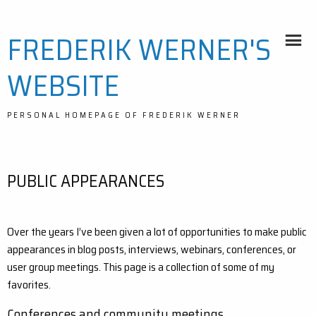
Skip
FREDERIK WERNER'S
to
content
WEBSITE
PERSONAL HOMEPAGE OF FREDERIK WERNER
PUBLIC APPEARANCES
Over the years I’ve been given a lot of opportunities to make public
appearances in blog posts, interviews, webinars, conferences, or
user group meetings. This page is a collection of some of my
favorites.
Conferences and community meetings