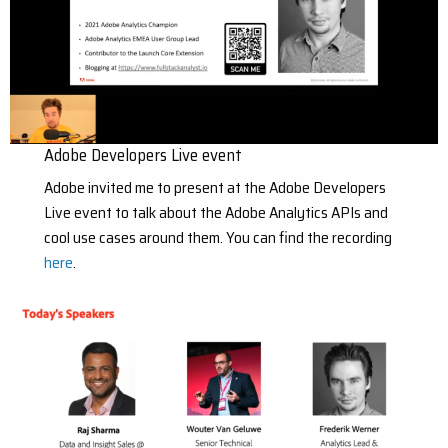
Adobe Developers Live event
Adobe invited me to present at the Adobe Developers
Live event to talk about the Adobe Analytics APIs and
cool use cases around them. You can find the recording
here
.