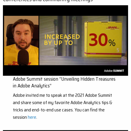
Adobe Summit session “Unveiling Hidden Treasures
in Adobe Analytics”
Adobe invited me to speak at the 2021 Adobe Summit
and share some of my favorite Adobe Analytics tips &
tricks and end-to-end use cases. You can find the
session
here
.