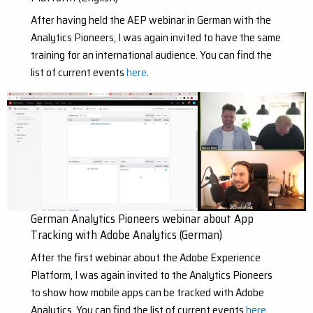
After having held the AEP webinar in German with the
Analytics Pioneers, I was again invited to have the same
training for an international audience. You can find the
list of current events
here
.
German Analytics Pioneers webinar about App
Tracking with Adobe Analytics (German)
After the first webinar about the Adobe Experience
Platform, I was again invited to the Analytics Pioneers
to show how mobile apps can be tracked with Adobe
Analytics. You can find the list of current events
here
.