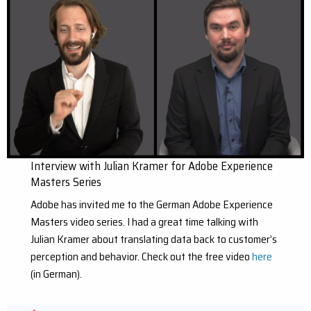
Interview with Julian Kramer for Adobe Experience
Masters Series
Adobe has invited me to the German Adobe Experience
Masters video series. I had a great time talking with
Julian Kramer about translating data back to customer’s
perception and behavior. Check out the free video
here
(in German).