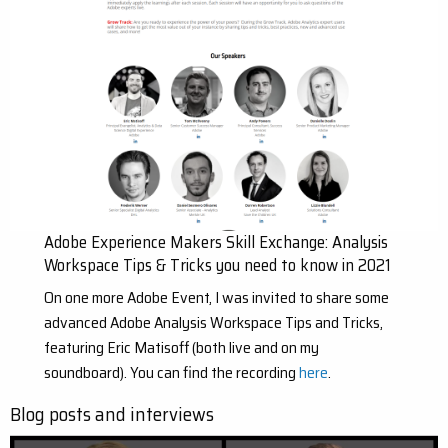
Adobe Experience Makers Skill Exchange: Analysis
Workspace Tips & Tricks you need to know in 2021
On one more Adobe Event, I was invited to share some
advanced Adobe Analysis Workspace Tips and Tricks,
featuring Eric Matisoff (both live and on my
soundboard). You can find the recording
here
.
Blog posts and interviews