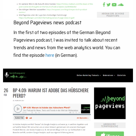
Beyond Pageviews news podcast
In the first of two episodes of the German Beyond
Pageviews podcast, I was invited to talk about recent
trends and news from the web analytics world. You can
find the episode
here
(in German).