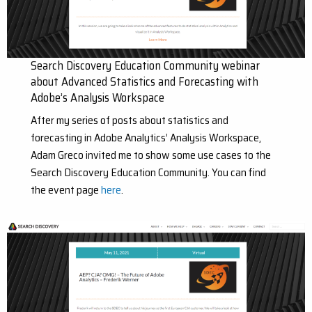
Search Discovery Education Community webinar
about Advanced Statistics and Forecasting with
Adobe’s Analysis Workspace
After my series of posts about statistics and
forecasting in Adobe Analytics’ Analysis Workspace,
Adam Greco invited me to show some use cases to the
Search Discovery Education Community. You can find
the event page
here
.