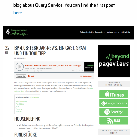
blog about Query Service. You can find the first post
here
.