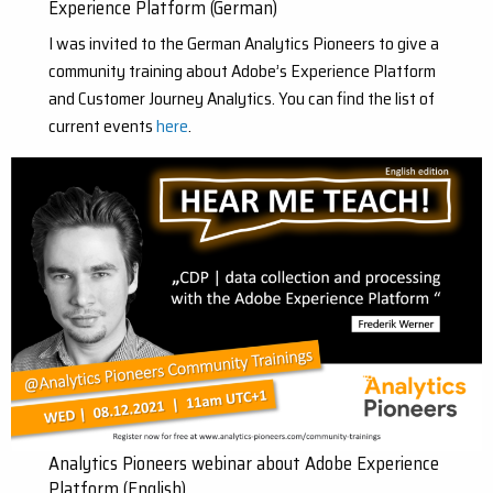
Experience Platform (German)
I was invited to the German Analytics Pioneers to give a
community training about Adobe’s Experience Platform
and Customer Journey Analytics. You can find the list of
current events
here
.
Analytics Pioneers webinar about Adobe Experience
Platform (English)