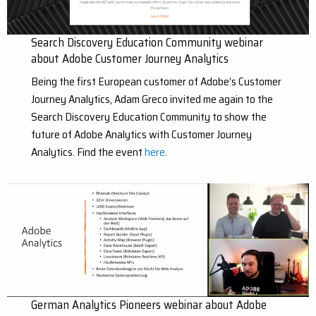
Search Discovery Education Community webinar
about Adobe Customer Journey Analytics
Being the first European customer of Adobe’s Customer
Journey Analytics, Adam Greco invited me again to the
Search Discovery Education Community to show the
future of Adobe Analytics with Customer Journey
Analytics. Find the event
here
.
German Analytics Pioneers webinar about Adobe