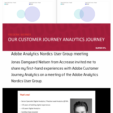
Adobe Analytics Nordics User Group meeting
Jonas Damgaard Nielsen from Accrease invited me to
share my first-hand experiences with Adobe Customer
Journey Analytics on a meeting of the Adobe Analytics
Nordics User Group.