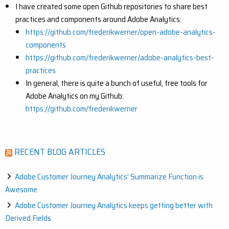
I have created some open Github repositories to share best
practices and components around Adobe Analytics:
https://github.com/frederikwerner/open-adobe-analytics-
components
https://github.com/frederikwerner/adobe-analytics-best-
practices
In general, there is quite a bunch of useful, free tools for
Adobe Analytics on my Github:
https://github.com/frederikwerner
RECENT BLOG ARTICLES
Adobe Customer Journey Analytics’ Summarize Function is
Awesome
Adobe Customer Journey Analytics keeps getting better with
Derived Fields