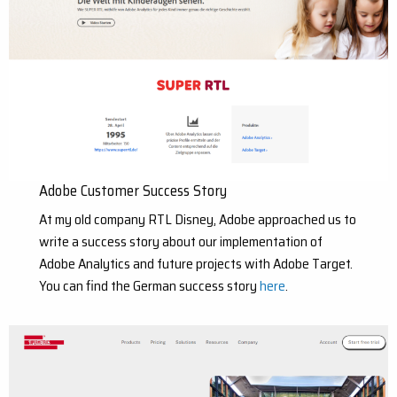
Adobe Customer Success Story
At my old company RTL Disney, Adobe approached us to
write a success story about our implementation of
Adobe Analytics and future projects with Adobe Target.
You can find the German success story
here
.