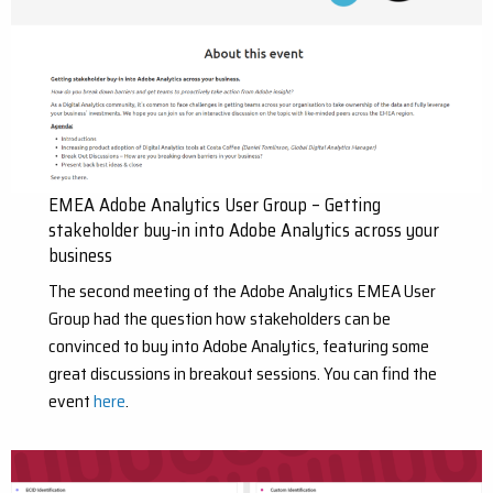
EMEA Adobe Analytics User Group – Getting
stakeholder buy-in into Adobe Analytics across your
business
The second meeting of the Adobe Analytics EMEA User
Group had the question how stakeholders can be
convinced to buy into Adobe Analytics, featuring some
great discussions in breakout sessions. You can find the
event
here
.