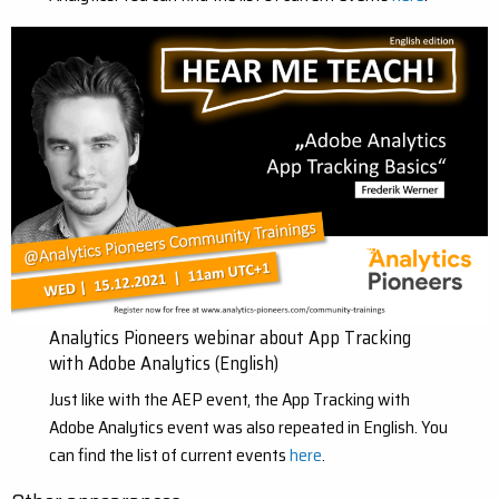
Analytics Pioneers webinar about App Tracking
with Adobe Analytics (English)
Just like with the AEP event, the App Tracking with
Adobe Analytics event was also repeated in English. You
can find the list of current events
here
.